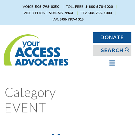
Skip
VOICE:
508-798-0350
TOLL FREE:
1-800-570-4020
to
VIDEO PHONE:
508-762-1164
TTY:
508-755-1003
main
FAX:
508-797-4015
content
DONATE
Category
EVENT