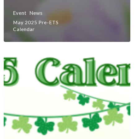
Event
News
May 2025 Pre-ETS
Calendar