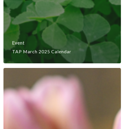
Event
TAP March 2025 Calendar