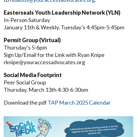
Easterseals Youth Leadership Network (YLN)
In-Person Saturday
January 11th & Weekly, Tuesday’s 4:45pm-5:45pm
Permit Group (Virtual)
Thursday’s 5-6pm
Sign Up/Email for the Link with Ryan Knipe
rknipe@youraccessadvocates.org
Social Media Footprint
Peer Social Group
Thursday, March 13th 4:30-6:30om
Download the pdf
TAP March 2025 Calendar