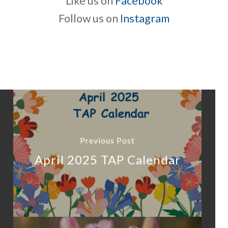
Like us on
Facebook
Follow us on
Instagram
Previous Post
April 2025 TAP Calendar