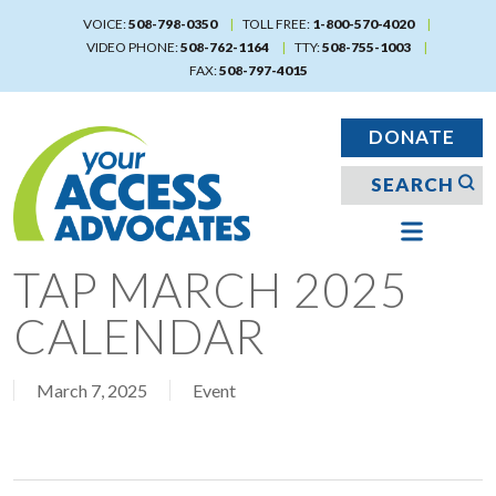
Skip
VOICE:
508-798-0350
TOLL FREE:
1-800-570-4020
to
VIDEO PHONE:
508-762-1164
TTY:
508-755-1003
main
FAX:
508-797-4015
content
DONATE
TAP MARCH 2025
CALENDAR
March 7, 2025
Event