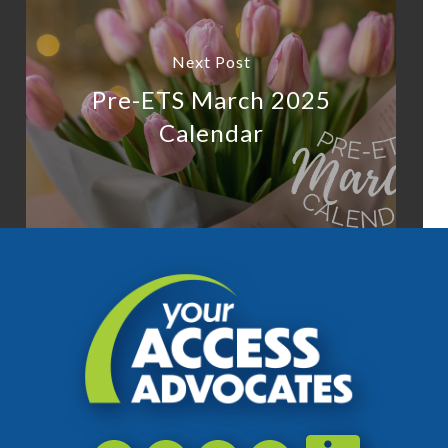
Next Post
Pre-ETS March 2025
Calendar
Accessibili