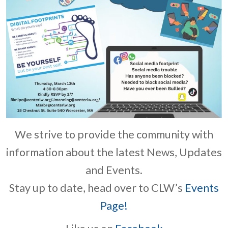
We strive to provide the community with
information about the latest News, Updates
and Events.
Stay up to date, head over to CLW’s
Events
Page!