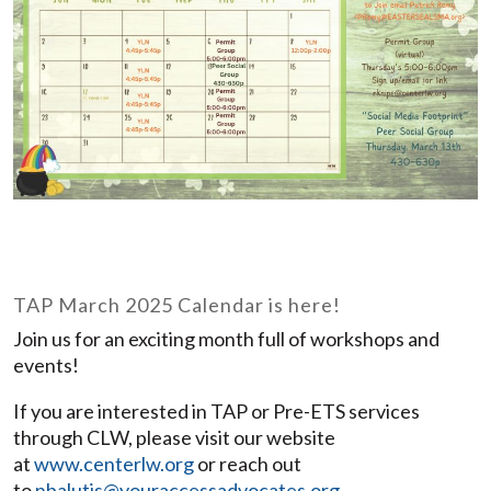
TAP March 2025 Calendar is here!
Join us for an exciting month full of workshops and
events!
If you are interested in TAP or Pre-ETS services
through CLW, please visit our website
at
www.centerlw.org
or reach out
to
nbalutis@youraccessadvocates.org
.