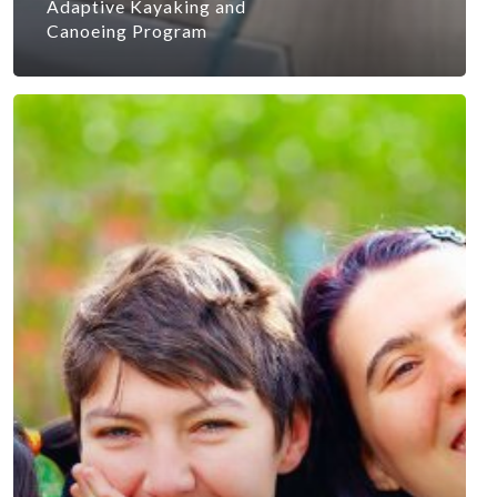
Adaptive Kayaking and
Canoeing Program