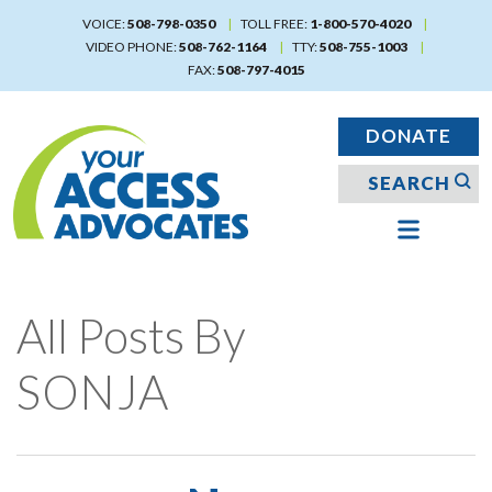
Skip
VOICE:
508-798-0350
TOLL FREE:
1-800-570-4020
to
VIDEO PHONE:
508-762-1164
TTY:
508-755-1003
main
FAX:
508-797-4015
content
DONATE
All Posts By
SONJA