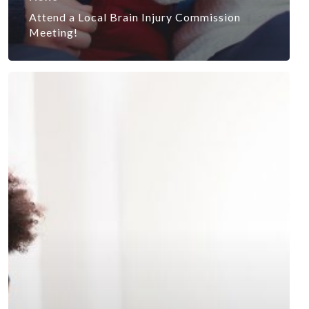
Attend a Local Brain Injury Commission
Meeting!