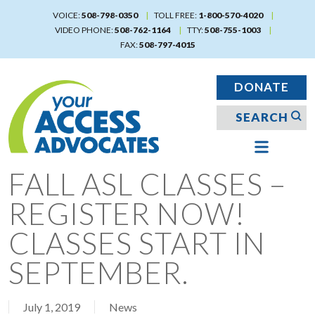
Skip
VOICE:
508-798-0350
TOLL FREE:
1-800-570-4020
to
VIDEO PHONE:
508-762-1164
TTY:
508-755-1003
main
FAX:
508-797-4015
content
DONATE
FALL ASL CLASSES –
REGISTER NOW!
CLASSES START IN
SEPTEMBER.
July 1, 2019
News