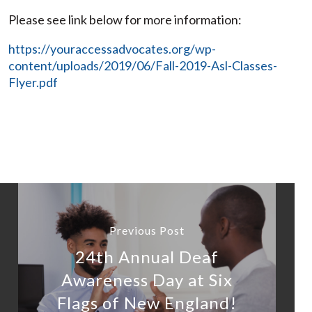
Please see link below for more information:
https://youraccessadvocates.org/wp-
content/uploads/2019/06/Fall-2019-Asl-Classes-
Flyer.pdf
Previous Post
24th Annual Deaf
Awareness Day at Six
Flags of New England!