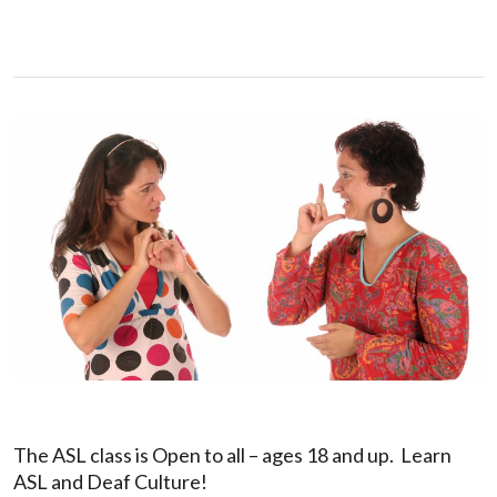
The ASL class is Open to all – ages 18 and up. Learn
ASL and Deaf Culture!