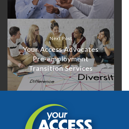
Next Post
Your Access Advocates
Pre-employment
Transition Services