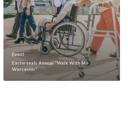
Event
Easterseals Annual “Walk With Me
Worcester”