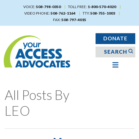
Skip
VOICE:
508-798-0350
TOLL FREE:
1-800-570-4020
to
VIDEO PHONE:
508-762-1164
TTY:
508-755-1003
main
FAX:
508-797-4015
content
DONATE
All Posts By
LEO