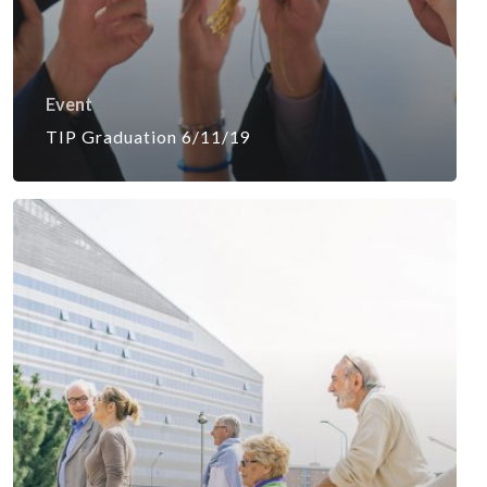
Event
TIP Graduation 6/11/19