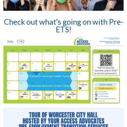
Check out what’s going on with Pre-
ETS!