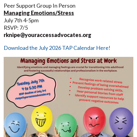
Peer Support Group In Person
Managing Emotions/Stress
July 7th 4-5pm
RSVP: 7/5
rknipe@youraccessadvocates.org
Download the July 2026 TAP Calendar Here!