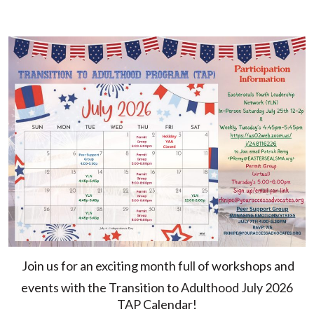
Join us for an exciting month full of workshops and
events with the Transition to Adulthood July 2026
TAP Calendar!