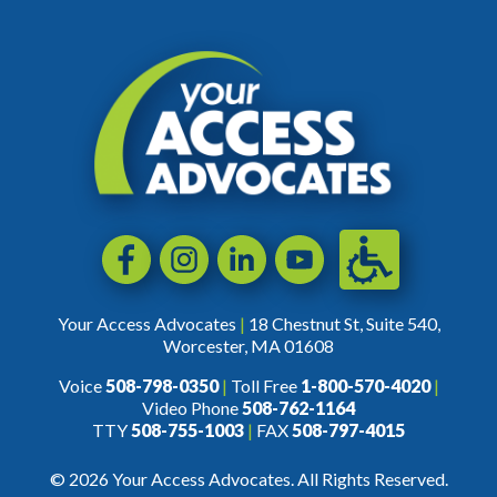
Accessibili
Facebook
Instagram
LinkedIn
YouTube
Your Access Advocates
|
18 Chestnut St, Suite 540,
Worcester, MA 01608
Voice
508-798-0350
|
Toll Free
1-800-570-4020
|
Video Phone
508-762-1164
TTY
508-755-1003
|
FAX
508-797-4015
© 2026 Your Access Advocates. All Rights Reserved.