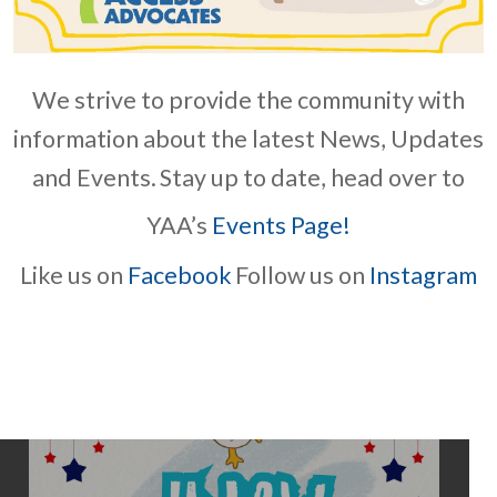
We strive to provide the community with
information about the latest News, Updates
and Events.
Stay up to date, head over to
YAA’s
Events Page!
Like us on
Facebook
Follow us on
Instagram