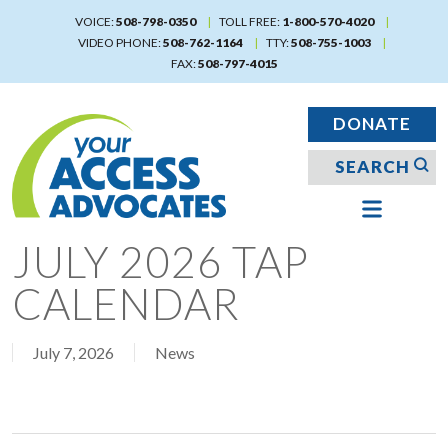
Skip
VOICE:
508-798-0350
TOLL FREE:
1-800-570-4020
to
VIDEO PHONE:
508-762-1164
TTY:
508-755-1003
main
FAX:
508-797-4015
content
DONATE
JULY 2026 TAP
CALENDAR
July 7, 2026
News