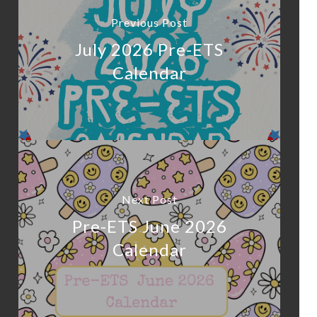
Previous Post
July 2026 Pre-ETS
Calendar
Next Post
Pre-ETS June 2026
Calendar