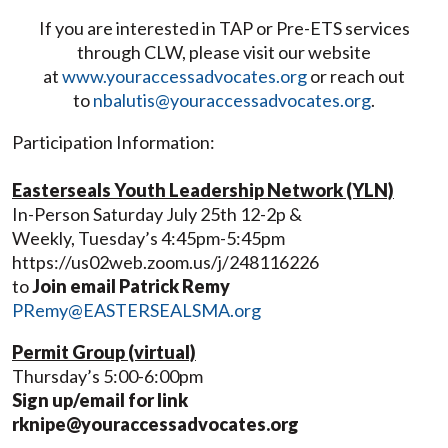
If you are interested in TAP or Pre-ETS services
through CLW, please visit our website
at
www.youraccessadvocates.org
or reach out
to
nbalutis@youraccessadvocates.org
.
Participation Information:
Easterseals Youth Leadership Network (YLN)
In-Person Saturday July 25th 12-2p &
Weekly, Tuesday’s 4:45pm-5:45pm
https://us02web.zoom.us/j/248116226
to
Join email Patrick Remy
PRemy@EASTERSEALSMA.org
Permit Group (virtual)
Thursday’s 5:00-6:00pm
Sign up/email for link
rknipe@youraccessadvocates.org