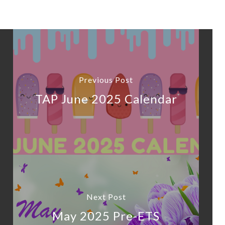
Previous Post
TAP June 2025 Calendar
Next Post
May 2025 Pre-ETS