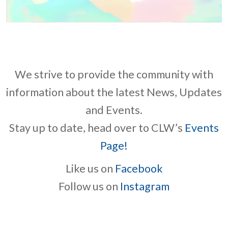
We strive to provide the community with
information about the latest News, Updates
and Events.
Stay up to date, head over to CLW’s
Events
Page!
Like us on
Facebook
Follow us on
Instagram