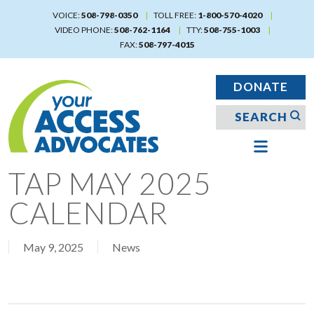
Skip
VOICE:
508-798-0350
TOLL FREE:
1-800-570-4020
to
VIDEO PHONE:
508-762-1164
TTY:
508-755-1003
main
FAX:
508-797-4015
content
DONATE
TAP MAY 2025
CALENDAR
May 9, 2025
News