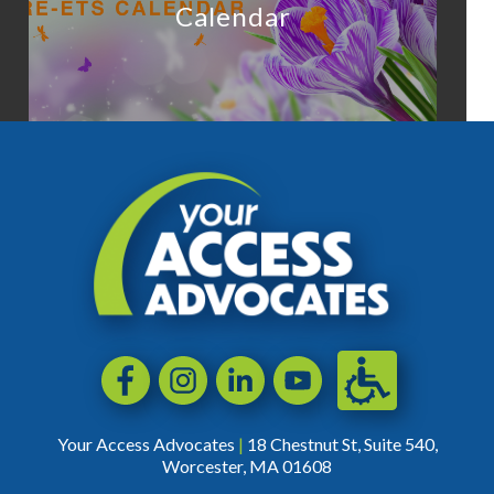
Calendar
Accessibili
Facebook
Instagram
LinkedIn
YouTube
Your Access Advocates
|
18 Chestnut St, Suite 540,
Worcester, MA 01608