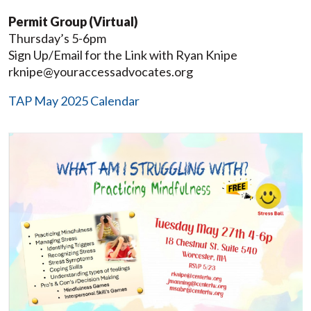
Permit Group (Virtual)
Thursday’s 5-6pm
Sign Up/Email for the Link with Ryan Knipe
rknipe@youraccessadvocates.org
TAP May 2025 Calendar