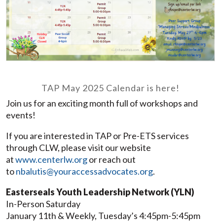
TAP May 2025 Calendar is here!
Join us for an exciting month full of workshops and
events!
If you are interested in TAP or Pre-ETS services
through CLW, please visit our website
at
www.centerlw.org
or reach out
to
nbalutis@youraccessadvocates.org
.
Easterseals Youth Leadership Network (YLN)
In-Person Saturday
January 11th & Weekly, Tuesday’s 4:45pm-5:45pm