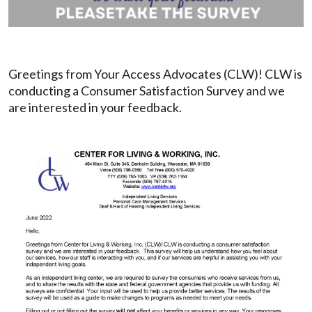
Greetings from Your Access Advocates (CLW)! CLW is
conducting a Consumer Satisfaction Survey and we
are interested in your feedback.