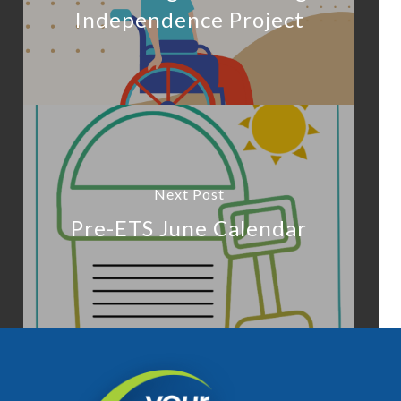
Independence Project
Next Post
Pre-ETS June Calendar