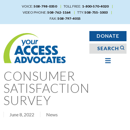
Skip
VOICE:
508-798-0350
TOLL FREE:
1-800-570-4020
to
VIDEO PHONE:
508-762-1164
TTY:
508-755-1003
main
FAX:
508-797-4015
content
DONATE
CONSUMER
SATISFACTION
SURVEY
June 8, 2022
News