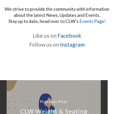
We strive to provide the community with information
about the latest News, Updates and Events.
Stay up to date, head over to CLW’s
Events Page!
Like us on
Facebook
Follow us on
Instagram
Previous Post
CLW Weight & Seating