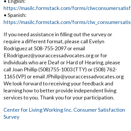
• English:
https://masilc.formstack.com/forms/clwconsumersatis
• Spanish:
https://masilc.formstack.com/forms/clw_consumersatis
If you need assistance in filling out the survey or
require a different format, please call Evelyn
Rodriguez at 508-755-2097 or email
ERodriguez@youraccessadvocates.org or for
individuals who are Deaf or Hard of Hearing, please
call Joan Phillip (508)755-1003 (TTY) or (508) 762-
1165 (VP) or email JPhilip@youraccessadvocates.org
We look forward to receiving your feedback and
learning how to better provide independent living
services to you. Thank you for your participation.
Center for Living Working Inc. Consumer Satisfaction
Survey