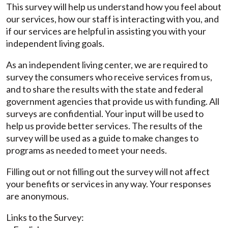
This survey will help us understand how you feel about
our services, how our staff is interacting with you, and
if our services are helpful in assisting you with your
independent living goals.
As an independent living center, we are required to
survey the consumers who receive services from us,
and to share the results with the state and federal
government agencies that provide us with funding. All
surveys are confidential. Your input will be used to
help us provide better services. The results of the
survey will be used as a guide to make changes to
programs as needed to meet your needs.
Filling out or not filling out the survey will not affect
your benefits or services in any way. Your responses
are anonymous.
Links to the Survey: