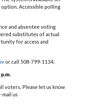
 option. Accessible polling
tance and absentee voting
dered substitutes of actual
rtunity for access and
ov
or call 508-799-1134.
 p.m.
ll voters. Please let us know
-mail us