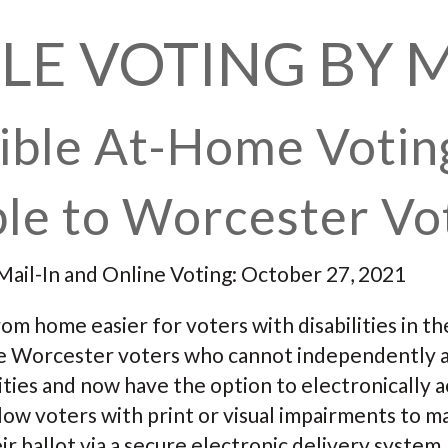
LE VOTING BY 
ible At-Home Votin
le to Worcester Vo
Mail-In and Online Voting: October 27, 2021
om home easier for voters with disabilities in t
ible Worcester voters who cannot independently 
ities and now have the option to electronically a
allow voters with print or visual impairments to 
ir ballot via a secure electronic delivery system.