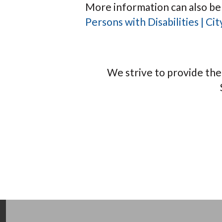
More information can also be
Persons with Disabilities | C
We strive to provide th