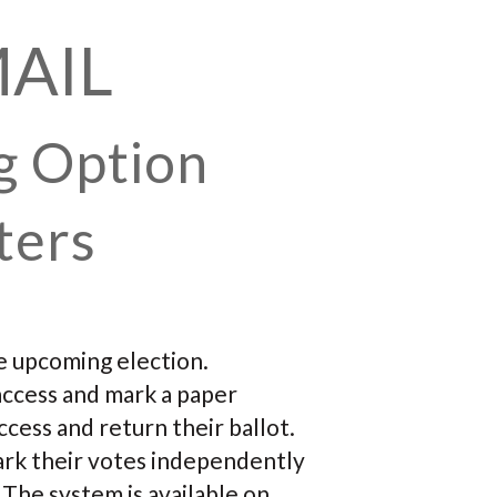
MAIL
g Option
ters
he upcoming election.
access and mark a paper
ccess and return their ballot.
mark their votes independently
 The system is available on