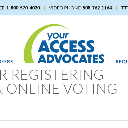
EE:
1-800-570-4020
VIDEO PHONE:
508-762-1164
TT
REERS
REQU
R REGISTERING
& ONLINE VOTING