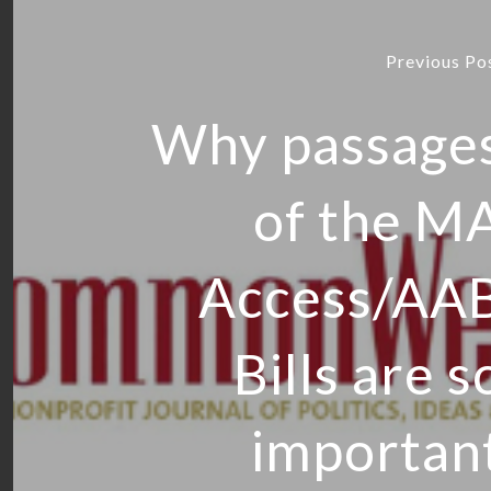
Previous Po
Why passage
of the M
Access/AA
Bills are s
importan