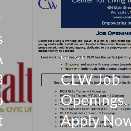
st
s
A
Next Post
B
CLW Job
o
Openings.
t
Apply No