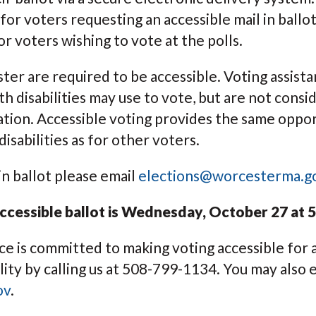
or voters requesting an accessible mail in ballot
for voters wishing to vote at the polls.
ester are required to be accessible. Voting assis
h disabilities may use to vote, but are not consi
cation. Accessible voting provides the same oppo
isabilities as for other voters.
in ballot please email
elections@worcesterma.g
ccessible ballot is Wednesday, October 27 at 5
e is committed to making voting accessible for a
ity by calling us at 508-799-1134. You may also e
ov
.