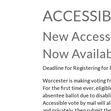
ACCESSIB
New Access
Now Availab
Deadline for Registering for 
Worcester is making voting fr
For the first time ever, elig
absentee ballot due to disabil
Accessible vote by mail will 
and privately, then submit the