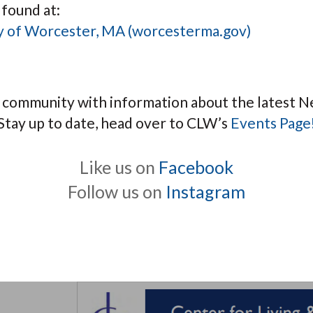
 found at:
ity of Worcester, MA (worcesterma.gov)
e community with information about the latest N
Stay up to date, head over to CLW’s
Events Page
Like us on
Facebook
Follow us on
Instagram