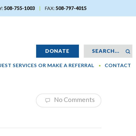
Y:
508-755-1003
FAX:
508-797-4015
DONATE
EST SERVICES OR MAKE A REFERRAL
CONTACT
No Comments