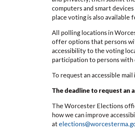
computers and smart devices f
place voting is also available 
All polling locations in Worc
offer options that persons wit
accessibility to the voting lo
participation to persons with d
To request an accessible mail 
The deadline to request an a
The Worcester Elections offic
how we can improve accessibil
at
elections@worcesterma.g