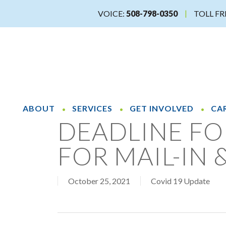
Skip
VOICE:
508-798-0350
TOLL FR
to
main
content
ABOUT
SERVICES
GET INVOLVED
CA
DEADLINE FO
FOR MAIL-IN 
October 25, 2021
Covid 19 Update