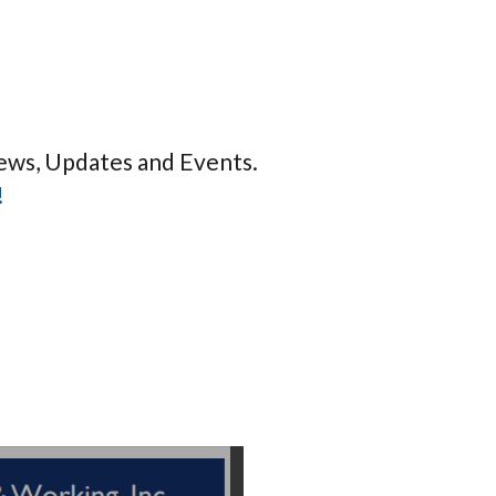
ews, Updates and Events.
!