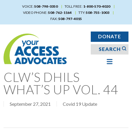
Skip
VOICE:
508-798-0350
TOLL FREE:
1-800-570-4020
to
VIDEO PHONE:
508-762-1164
TTY:
508-755-1003
main
FAX:
508-797-4015
content
DONATE
CLW’S DHILS
WHAT’S UP VOL. 44
September 27, 2021
Covid 19 Update