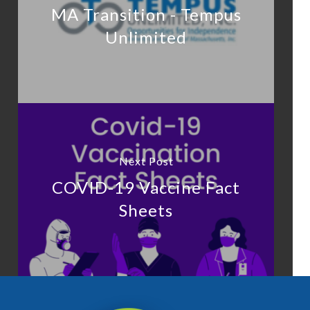
MA Transition - Tempus
Unlimited
Next Post
COVID-19 Vaccine Fact
Sheets