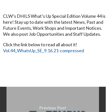
CLW’s DHILS What’s Up Special Edition Volume 44 is
here! Stay up to date with the latest News, Past and
Future Events, Work Shops and Important Notices.
We also post Job Opportunities and Staff Updates.
Click the link below to read all about it!
Vol.44_WhatsUp_SE_9.16.21-compressed
Previous Post