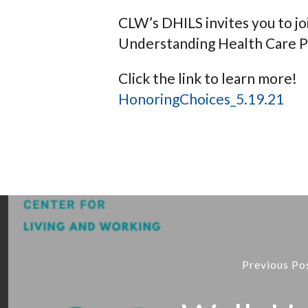
CLW’s DHILS invites you to jo
Understanding Health Care P
Click the link to learn more!
HonoringChoices_5.19.21
Previous Po