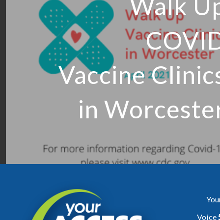
Walk U
COVI
Vaccine Clinic
in Worceste
You
Voice