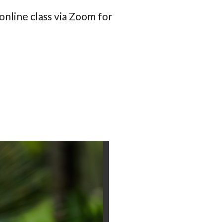
online class via Zoom for