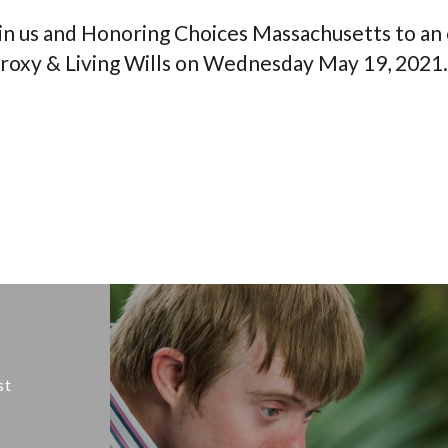
in us and Honoring Choices Massachusetts to an 
roxy & Living Wills on Wednesday May 19, 2021.
st