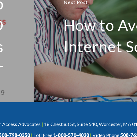
p
Next Post
D
How to Av
s
Internet 
r
r Access Advocates
|
18 Chestnut St, Suite 540, Worcester, MA 0
508-798-0350
|
Toll Free
1-800-570-4020
|
Video Phone
508-76