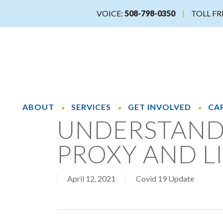
Skip
VOICE:
508-798-0350
TOLL FR
to
main
content
ABOUT
SERVICES
GET INVOLVED
CA
UNDERSTAND
PROXY AND L
April 12, 2021
Covid 19 Update