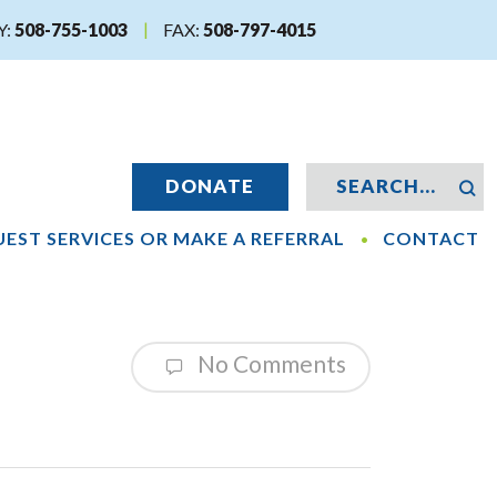
Y:
508-755-1003
FAX:
508-797-4015
DONATE
EST SERVICES OR MAKE A REFERRAL
CONTACT
No Comments