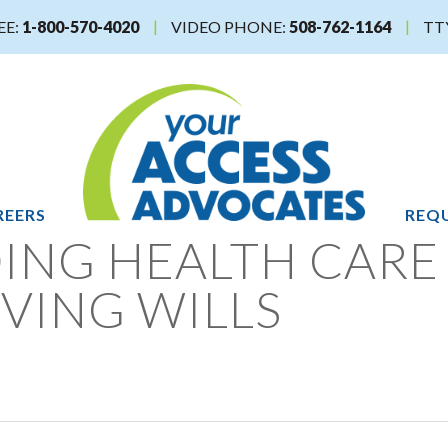
EE:
1-800-570-4020
VIDEO PHONE:
508-762-1164
TT
REERS
REQU
ING HEALTH CARE
IVING WILLS