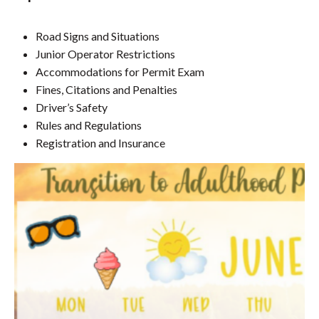
Road Signs and Situations
Junior Operator Restrictions
Accommodations for Permit Exam
Fines, Citations and Penalties
Driver’s Safety
Rules and Regulations
Registration and Insurance