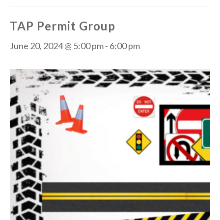
TAP Permit Group
June 20, 2024 @ 5:00 pm
-
6:00 pm