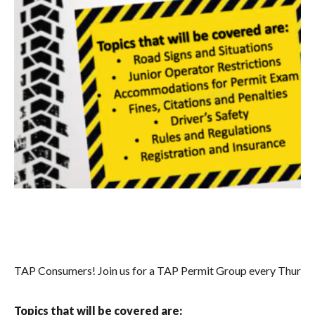
TAP Consumers! Join us for a TAP Permit Group every Thursd
Topics that will be covered are: