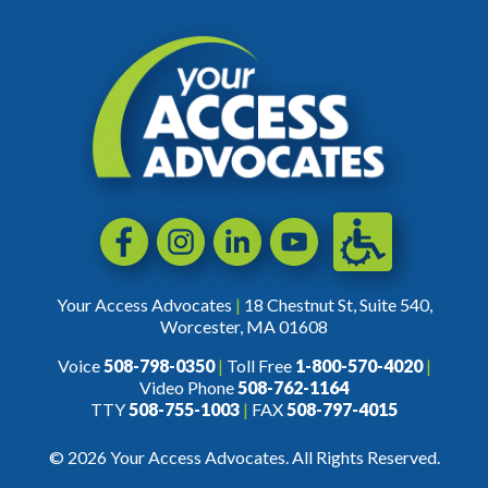
Accessibili
Facebook
Instagram
LinkedIn
YouTube
Your Access Advocates
|
18 Chestnut St, Suite 540,
Worcester, MA 01608
Voice
508-798-0350
|
Toll Free
1-800-570-4020
|
Video Phone
508-762-1164
TTY
508-755-1003
|
FAX
508-797-4015
© 2026 Your Access Advocates. All Rights Reserved.