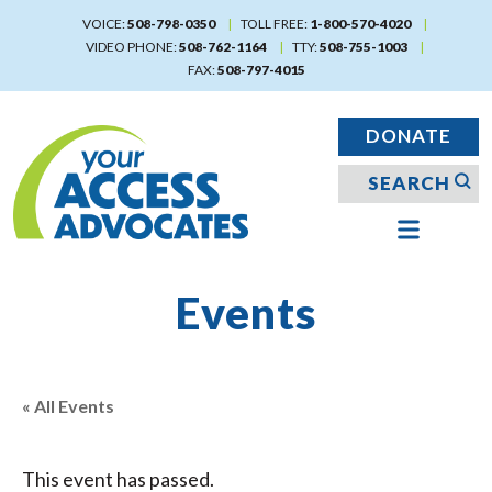
Skip
VOICE:
508-798-0350
TOLL FREE:
1-800-570-4020
to
VIDEO PHONE:
508-762-1164
TTY:
508-755-1003
main
FAX:
508-797-4015
content
DONATE
Events
« All Events
This event has passed.