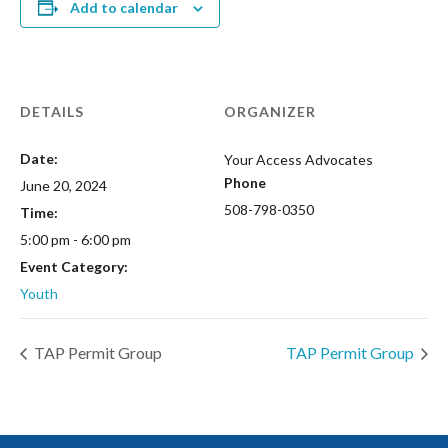
Add to calendar
DETAILS
ORGANIZER
Date:
Your Access Advocates
Phone
June 20, 2024
508-798-0350
Time:
5:00 pm - 6:00 pm
Event Category:
Youth
TAP Permit Group
TAP Permit Group