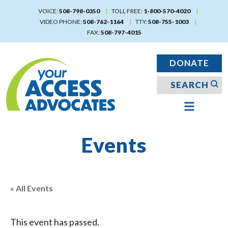
Skip
VOICE:
508-798-0350
TOLL FREE:
1-800-570-4020
to
VIDEO PHONE:
508-762-1164
TTY:
508-755-1003
main
FAX:
508-797-4015
content
DONATE
Events
« All Events
This event has passed.