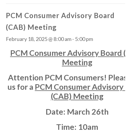
PCM Consumer Advisory Board
(CAB) Meeting
February 18, 2025 @ 8:00 am
-
5:00 pm
PCM Consumer Advisory Board (
Meeting
Attention PCM Consumers! Please 
us for a
PCM Consumer Advisory B
(CAB) Meeting
Date:
March 26th
Time:
10am