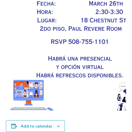
Add to calendar