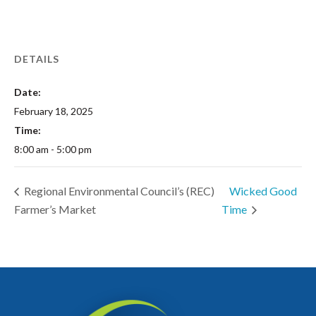
DETAILS
Date:
February 18, 2025
Time:
8:00 am - 5:00 pm
Regional Environmental Council’s (REC)
Wicked Good
Farmer’s Market
Time