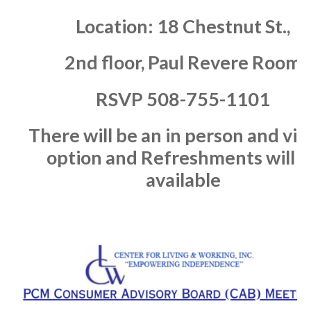
Location:
18 Chestnut St.,
2nd floor, Paul Revere Room
RSVP
508-755-1101
There will be an in person
and vir
option and
Refreshments will b
available